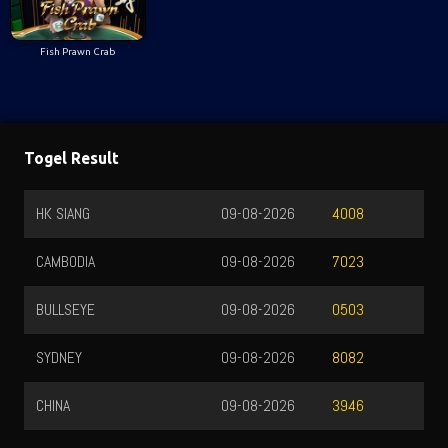
Fish Prawn Crab
Togel Result
HK SIANG
09-08-2026
4008
CAMBODIA
09-08-2026
7023
BULLSEYE
09-08-2026
0503
SYDNEY
09-08-2026
8082
CHINA
09-08-2026
3946