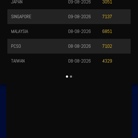
JAPAN
09-08-2026
3051
SINGAPORE
09-08-2026
7137
MALAYSIA
08-08-2026
6851
PCSO
08-08-2026
7102
TAIWAN
08-08-2026
4329