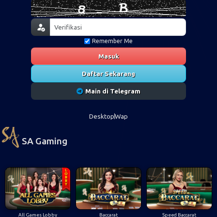
Remember Me
Masuk
Daftar Sekarang
Main di Telegram
Desktop
Wap
SA Gaming
All Games Lobby
Baccarat
Speed Baccarat