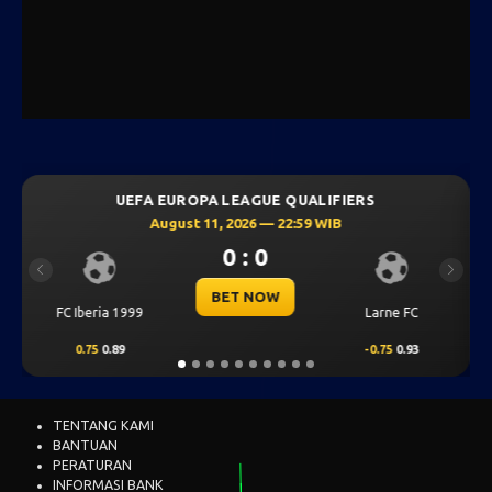
IFIERS
SPAIN LA LIGA
WIB
August 16, 2026 — 02:30 WIB
0 : 0
Previous
Next
BET NOW
Larne FC
Sevilla
Ray
-0.75
0.93
0.25
0.95
TENTANG KAMI
BANTUAN
PERATURAN
INFORMASI BANK