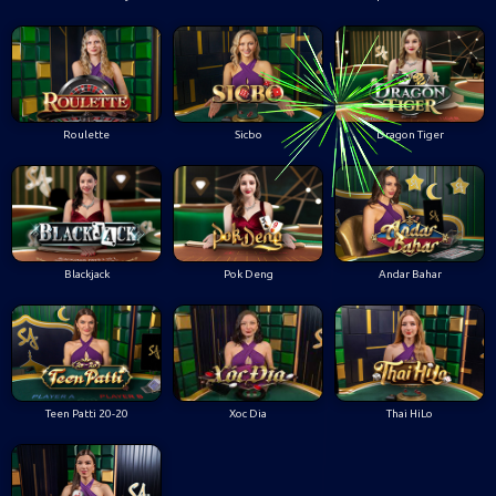
Roulette
Sicbo
Dragon Tiger
Blackjack
Pok Deng
Andar Bahar
Teen Patti 20-20
Xoc Dia
Thai HiLo