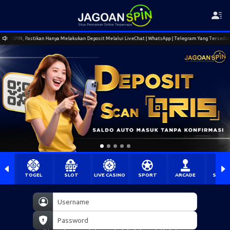
PIN, Pastikan Hanya Melakukan Deposit Melalui LiveChat | WhatsApp | Telegram Yang Tersedia Di Si
TOGEL
SLOT
LIVE CASINO
SPORT
ARCADE
SABU