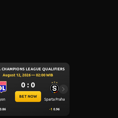
/8/2026
7/8/2026
A CHAMPIONS LEAGUE QUALIFIERS
August 11, 2026 — 22:59 WIB
0 : 0
Next
BET NOW
Union Saint-
 Glimt
Gilloise
5
0.82
-0.75
1.00