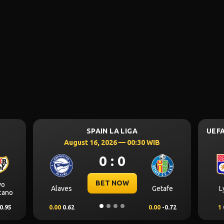
26
7/8/2026
8/8/2026
8/8/2026
8/8/2026
8
IERS
UEFA CHAMPIONS LEAGUE QUALIFIERS
UEF
August 12, 2026 — 01:15 WIB
0 : 0
BET NOW
Slovan
bahce
Mjallby
Bodo
Bratislava
.87
0.5
0.83
-0.5
0.99
0.7