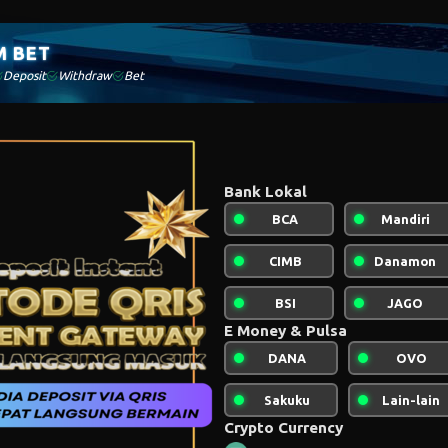
M BET
Deposit
Withdraw
Bet
Bank Lokal
BCA
Mandiri
CIMB
Danamon
BSI
JAGO
E Money & Pulsa
DANA
OVO
Sakuku
Lain-lain
Crypto Currency