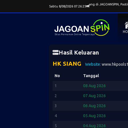
Selamat Datang di JAGOANSPIN, Pastikan Ha
Sabtu 8/08/2026 07:26:26
HO
Hasil Keluaran
HK SIANG
Website:
www.hkpools
No
Tanggal
1
08 Aug 2026
2
07 Aug 2026
3
06 Aug 2026
4
05 Aug 2026
5
04 Aug 2026