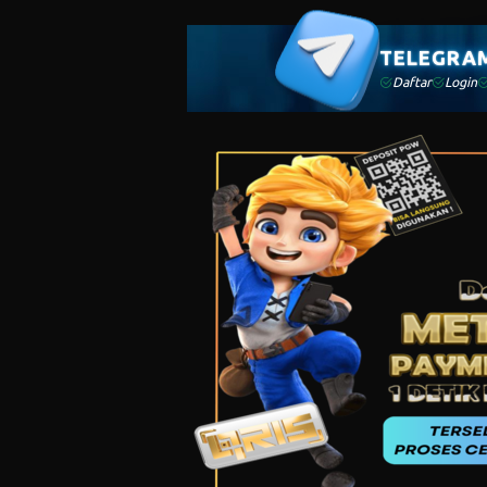
TELEGRA
Daftar
Login