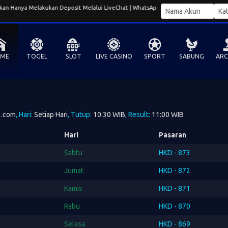
nya Melakukan Deposit Melalui LiveChat | WhatsApp | Telegram Yang Tersedia Di Si
ME
TOGEL
SLOT
LIVE CASINO
SPORT
SABUNG
ARC
1.com
, Hari:
Setiap Hari
, Tutup:
10:30 WIB
, Result:
11:00 WIB
Hari
Pasaran
Sabtu
HKD - 873
Jumat
HKD - 872
Kamis
HKD - 871
Rabu
HKD - 870
Selasa
HKD - 869