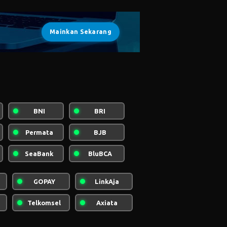
Mainkan Sekarang
BNI
BRI
Permata
BJB
SeaBank
BluBCA
GOPAY
LinkAja
Telkomsel
Axiata