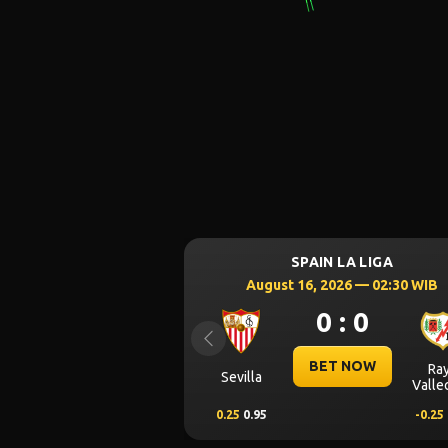
7/8/2026
7/8/20
UEFA CHAMPIONS LEAGUE QUALIF
August 12, 2026 — 01:30 WIB
0 : 0
Previous
BET NOW
SK Sturm
Fener
Graz
-0.5
0.95
0.5
0