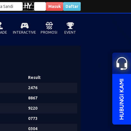
tus Resmi Jagoanspin.
Selamat Datang di JAGOANSPIN, Pastikan Hanya
Masuk
Daftar
ADE
INTERACTIVE
PROMOSI
EVENT
Result
2476
8867
9220
0773
0304