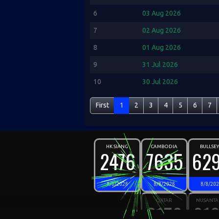
6
03 Aug 2026
7
02 Aug 2026
8
01 Aug 2026
9
31 Jul 2026
10
30 Jul 2026
First
1
2
3
4
5
6
7
HK SIANG
CAMBODIA
BULLSE
2476
7635
62
8/8/2026
8/8/2026
8/8/20
QATAR
NUSANT
3158
91