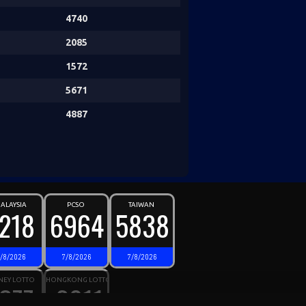
4740
2085
1572
5671
4887
ALAYSIA
PCSO
TAIWAN
218
6964
5838
/8/2026
7/8/2026
7/8/2026
NEY LOTTO
HONGKONG LOTTO
377
6011