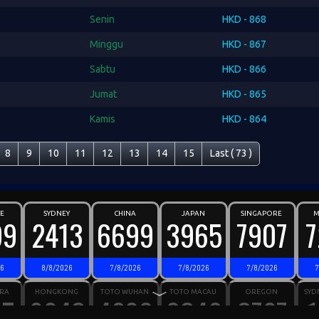
Senin
HKD - 868
Minggu
HKD - 867
Sabtu
HKD - 866
Jumat
HKD - 865
Kamis
HKD - 864
8
9
10
11
12
13
14
15
Last ( 73 )
YE
SYDNEY
CHINA
JAPAN
SINGAPORE
M
99
2413
6699
3965
7907
7
26
8/8/2026
7/8/2026
7/8/2026
7/8/2026
7
ARA
HONGKONG
TOTO WUHAN
TOTO MACAU
OREGON
SYD
95
9943
4280
0342
3787
1