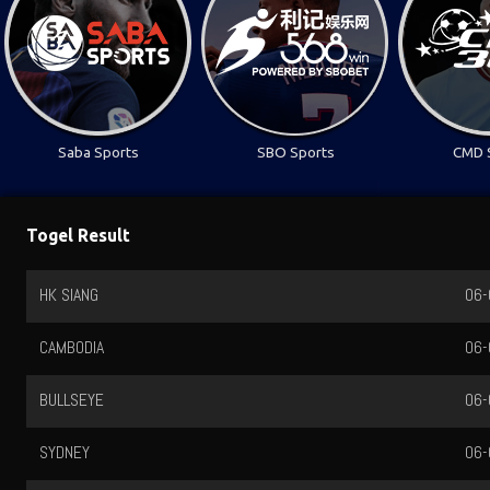
Saba Sports
SBO Sports
CMD 
Togel Result
HK SIANG
06-
CAMBODIA
06-
BULLSEYE
06-
SYDNEY
06-