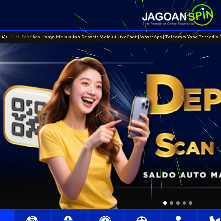
IN, Pastikan Hanya Melakukan Deposit Melalui LiveChat | WhatsApp | Telegram Yang Tersedia Di Situ