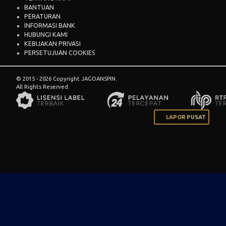
BANTUAN
PERATURAN
INFORMASI BANK
HUBUNGI KAMI
KEBIJAKAN PRIVASI
PERSETUJUAN COOKIES
© 2015 - 2026 Copyright JAGOANSPIN.
All Rights Reserved.
LAPOR PUSAT