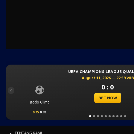
CHAMPIONS LEAGUE QUALIFIERS
August 11, 2026 — 22:59 WIB
0 : 0
Previous
BET NOW
Union Saint-Gilloise
-0.75
1.00
TENTANG KAMI