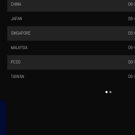
CHINA
06-
JAPAN
06-
SINGAPORE
05-
MALAYSIA
06-
PCSO
06-
TAIWAN
06-