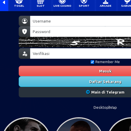
TOGEL
SLOT
LIVE CASINO
SPORT
ARCADE
SABU
Remember Me
Masuk
Daftar Sekarang
Main di Telegram
Desktop
Wap