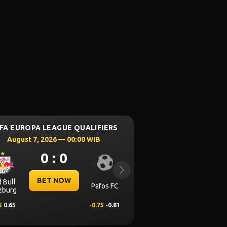
/8/2026
5/8/2026
shmore
Tiger Dance
FA EUROPA LEAGUE QUALIFIERS
August 7, 2026 — 00:00 WIB
0 : 0
Next
Mania
Captain Golds Fortune
BET NOW
Hradec
Besiktas
alove
25
-0.81
0.25
0.65