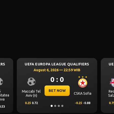
Up
26
5/8/2026
6/8/2026
6/8/2026
6/8/2026
6
olden Pixiu
5 Fortune Dragons
Mister Ca
ERS
UEFA EUROPA LEAGUE QUALIFIERS
UE
August 6, 2026 — 22:59 WIB
0 : 0
 Sevens Exclusive
Mayan Gems
Fruits 
BET NOW
Jagiellonia
FC 
lecht
Rangers FC
Bialystok
Kr
0.82
0.00
-0.88
0.00
0.72
-0.