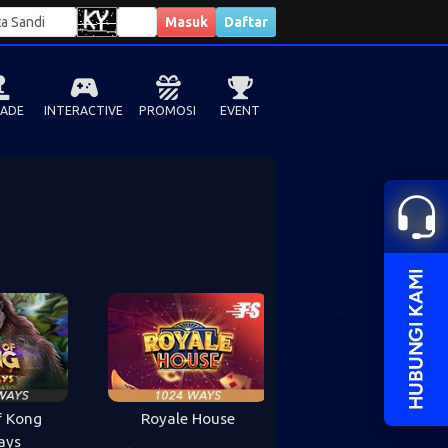
 Resmi Jagoanspin.
Selamat Datang di JAGOANSPIN, Pastikan Hanya Mel
Masuk
Daftar
ADE
INTERACTIVE
PROMOSI
EVENT
f Kong
Royale House
ays