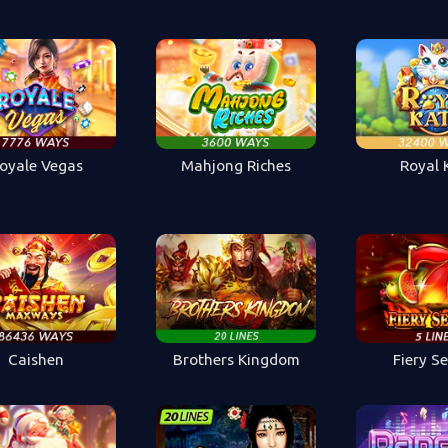
oyale Vegas
Mahjong Riches
Royal 
Caishen
Brothers Kingdom
Fiery S