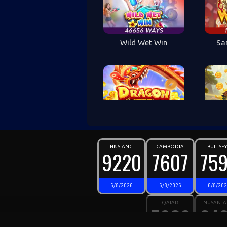
Wild Wet Win
Sa
Dragon Wish
Lega
HK SIANG
CAMBODIA
BULLSE
9220
7607
75
6/8/2026
6/8/2026
6/8/20
QATAR
NUSANT
5930
24
Fruit Ninja Fury