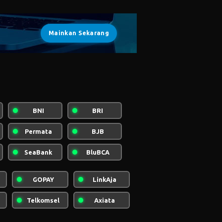
Mainkan Sekarang
ns Hot 5
Fiery Sevens Hot 20
BNI
BRI
Permata
BJB
est
Secrets of Anubis
SeaBank
BluBCA
GOPAY
LinkAja
Telkomsel
Axiata
e Rush
Candy Pop 2