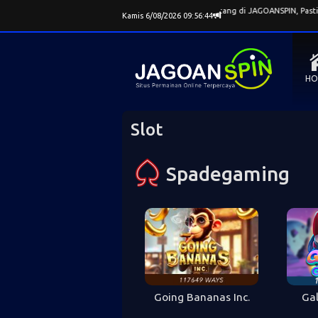
Selamat Datang di JAGOANSPIN, Pastikan Hanya
Kamis 6/08/2026 09:56:45
HO
Slot
Spadegaming
Going Bananas Inc.
Ga