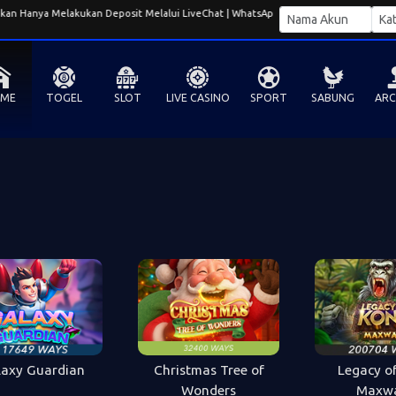
 Melakukan Deposit Melalui LiveChat | WhatsApp | Telegram Yang Tersedia Di Situs
ME
TOGEL
SLOT
LIVE CASINO
SPORT
SABUNG
ARC
laxy Guardian
Christmas Tree of
Legacy o
Wonders
Maxw