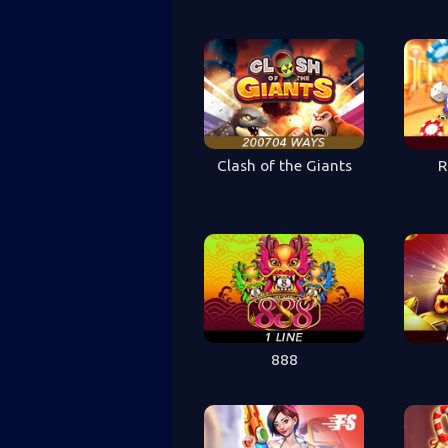
Clash of the Giants
R
888