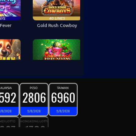
Fever
Gold Rush Cowboy
cky Road
Fiery Sevens Hot 100
ALAYSIA
PCSO
TAIWAN
592
2806
6960
/8/2026
5/8/2026
5/8/2026
NEY LOTTO
HONGKONG LOTTO
097
1739
st Level
Lucky Twin Sea