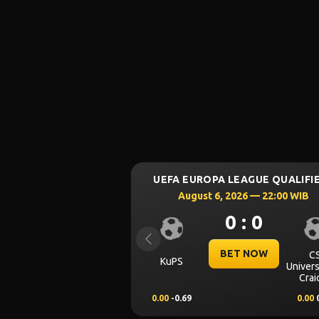
5/8/2026
5/8/20
Happy Neko
G
UEFA EUROPA LEAGUE QUALIFI
August 7, 2026 — 00:45 WIB
0 : 0
Previous
Pirates Gold Rush
Fiery
BET NOW
PAOK
Ander
0.5
0.66
-0.5
-