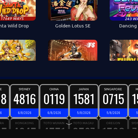
nta Wild Drop
Golden Lotus SE
Dancing 
cy of Ramakien
Roma
Fury Max Lu
YE
SYDNEY
CHINA
JAPAN
SINGAPORE
M
98
4816
0119
1581
0715
1
26
6/8/2026
6/8/2026
5/8/2026
5/8/2026
5
ARA
HONGKONG
TOTO WUHAN
TOTO MACAU
OREGON
SYD
05
4245
4551
0597
1593
7
Lucky Horse
Sweet Bakery
Alchemy Que