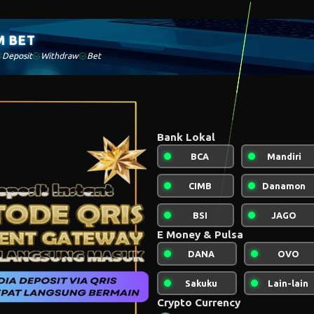
M BET
ishen Deluxe
Lucky Snake Wheel
Fiery Seve
Deposit
Withdraw
Bet
Megaways
Bank Lokal
BCA
Mandiri
CIMB
Danamon
Love Idol
Halloween Vacation
Gold W
BSI
JAGO
E Money & Pulsa
DANA
OVO
Sakuku
Lain-lain
Crypto Currency
Magic Kitty
Moji Mania
Gemston
USDT