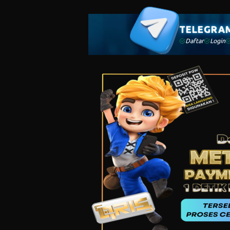
TELEGRA
Alchemy Quest
Ca
Daftar
Login
Jackpot
Fiery Sevens Hot 50
Brothers Kingdom 2