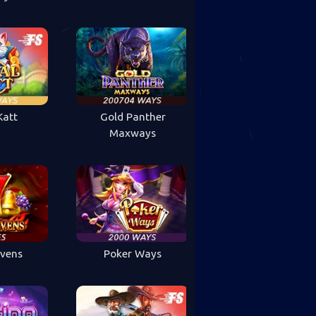
Katt
Gold Panther
Maxways
evens
Poker Ways